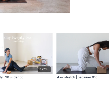
22:24
ity | 30 under 30
slow stretch | beginner 016