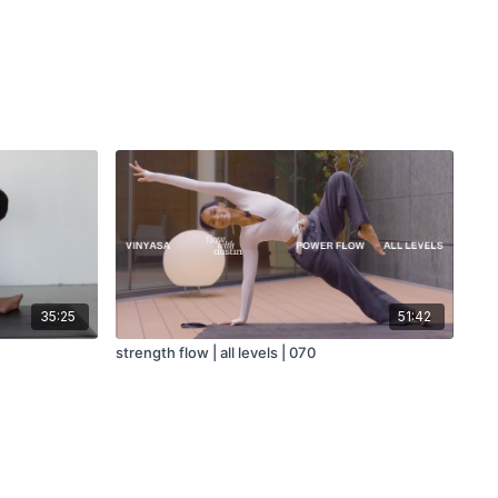
35:25
51:42
strength flow | all levels | 070