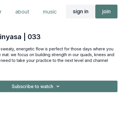
sign in
join
r
about
music
vinyasa | 033
s sweaty, energetic flow is perfect for those days where you
the mat. we focus on building strength in our quads, knees and
level and channel
Subscribe to watch