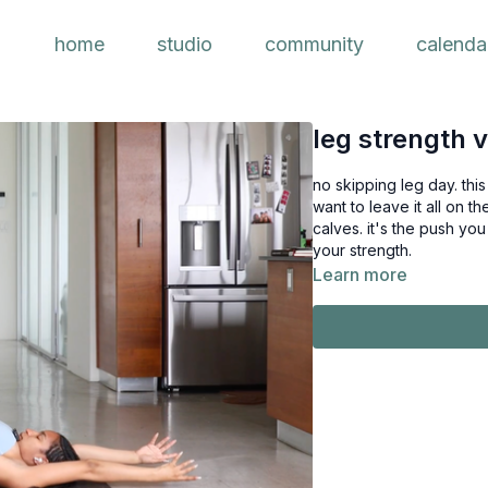
home
studio
community
calenda
leg strength 
no skipping leg day. thi
want to leave it all on 
calves. it's the push you need to take your practice to the next 
your strength.
Learn more