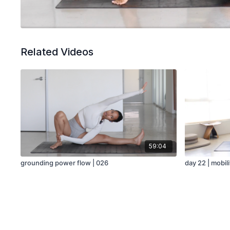
Related Videos
59:04
grounding power flow | 026
day 22 | mobil