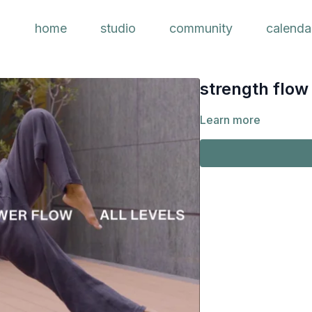
home
studio
community
calenda
strength flow 
Learn more