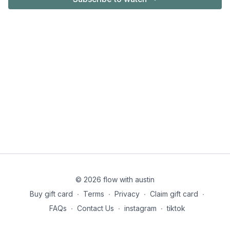
© 2026 flow with austin
Buy gift card
∙
Terms
∙
Privacy
∙
Claim gift card
∙
FAQs
∙
Contact Us
∙
instagram
∙
tiktok