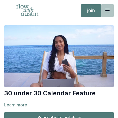
join
30 under 30 Calendar Feature
Learn more
Subscribe to watch