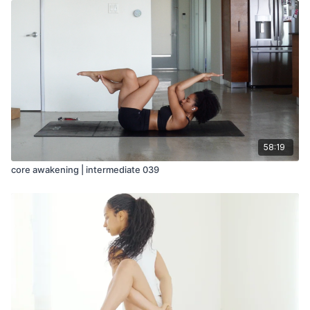
58:19
core awakening | intermediate 039