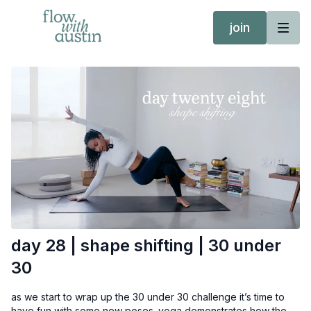
join
day 28 | shape shifting | 30 under
30
as we start to wrap up the 30 under 30 challenge it’s time to
have fun with some new poses. yoga demonstrates how the