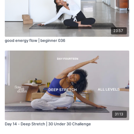
23:57
good energy flow | beginner 036
31:13
Day 14 - Deep Stretch | 30 Under 30 Challenge