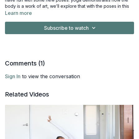
body is a work of art, we’ll explore that with the poses in this
class.
Learn more
we’ve spent the last days building strength and flexibility, now
Subscribe to watch
we’re ready to try something new. basically, this vinyasa class
includes poses that make cool shapes that are fun additions to
your practice. some of them are variations of poses we’re
familiar with and others are new. I’ll break them down step by
step and offer modifications along the way.
Comments (
1
)
Sign In
to view the conversation
Related Videos