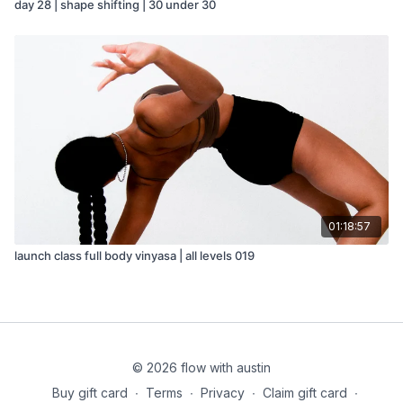
day 28 | shape shifting | 30 under 30
01:18:57
launch class full body vinyasa | all levels 019
© 2026 flow with austin
Buy gift card
∙
Terms
∙
Privacy
∙
Claim gift card
∙