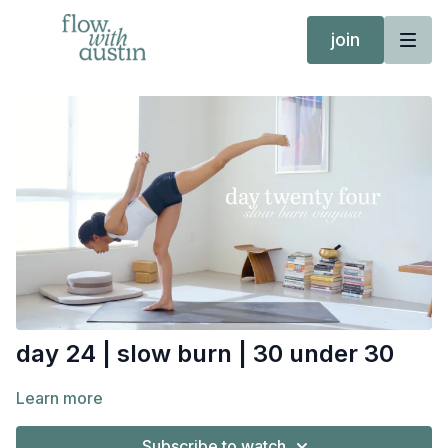
join
day 24 | slow burn | 30 under 30
Learn more
Subscribe to watch