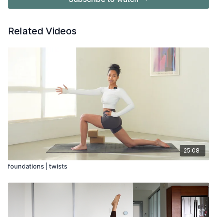
Related Videos
25:08
foundations | twists