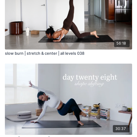
56:18
slow burn | stretch & center | all levels 038
30:37