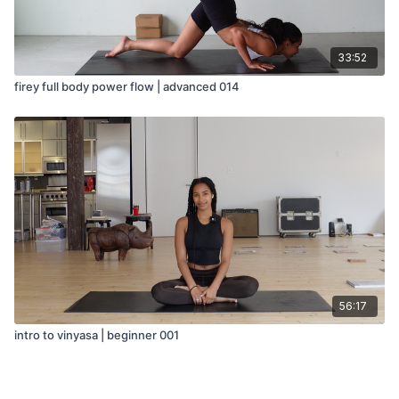
33:52
firey full body power flow | advanced 014
56:17
intro to vinyasa | beginner 001