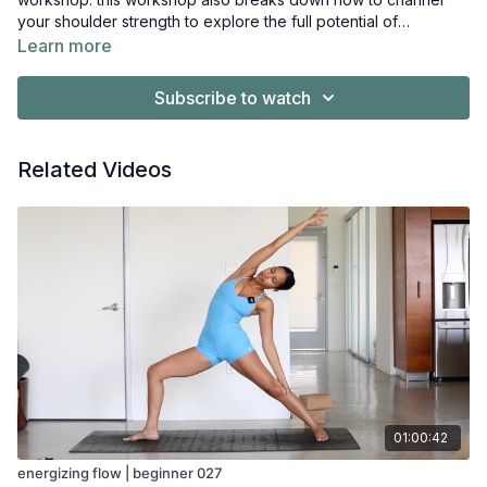
your shoulder strength to explore the full potential of
foundational and advanced poses moving forward.
Learn more
Subscribe to watch
Related Videos
01:00:42
energizing flow | beginner 027