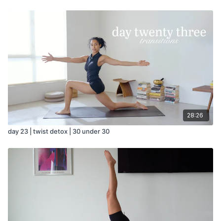
28:26
day 23 | twist detox | 30 under 30