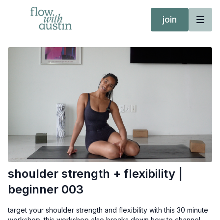
join
shoulder strength + flexibility |
beginner 003
target your shoulder strength and flexibility with this 30 minute
workshop. this workshop also breaks down how to channel