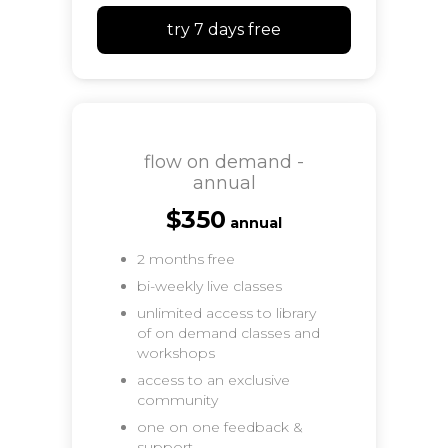
try 7 days free
flow on demand -
annual
$350
annual
2 months free
bi-weekly live classes
unlimited access to library
of on demand classes and
workshops
access to an exclusive
community
one on one feedback &
support