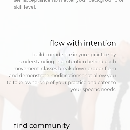
self acceptance no matter your background or
skill level.
flow with intention
build confidence in your practice by
understanding the intention behind each
movement. classes break down proper form
and demonstrate modifications that allow you
to take ownership of your practice and cater to
your specific needs.
find community