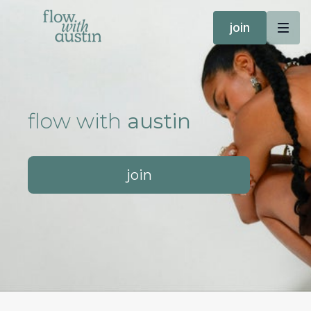
join
flow with
austin
join