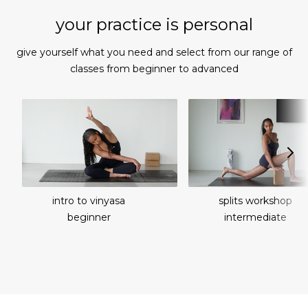
your practice is personal
give yourself what you need and select from our range of
classes from beginner to advanced
intro to vinyasa
splits workshop
beginner
intermediate