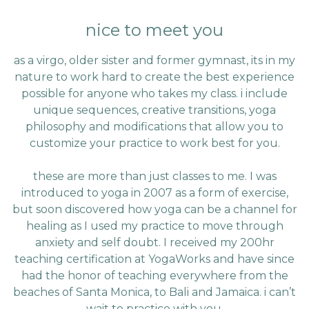
nice to meet you
as a virgo, older sister and former gymnast, its in my
nature to work hard to create the best experience
possible for anyone who takes my class. i include
unique sequences, creative transitions, yoga
philosophy and modifications that allow you to
customize your practice to work best for you.
these are more than just classes to me. I was
introduced to yoga in 2007 as a form of exercise,
but soon discovered how yoga can be a channel for
healing as I used my practice to move through
anxiety and self doubt. I received my 200hr
teaching certification at YogaWorks and have since
had the honor of teaching everywhere from the
beaches of Santa Monica, to Bali and Jamaica. i can’t
wait to practice with you.