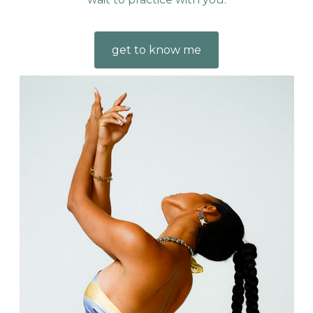
get to know me