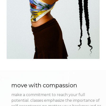
move with compassion
make a commitment to reach your full
potential. classes emphasize the importance of