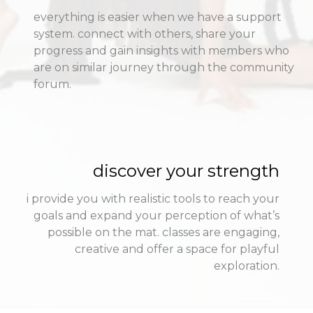
everything is easier when we have a support
system. connect with others, share your
progress and gain insights with members who
are on similar journey through the community
forum.
discover your strength
i provide you with realistic tools to reach your
goals and expand your perception of what’s
possible on the mat. classes are engaging,
creative and offer a space for playful
exploration.