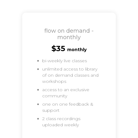
flow on demand -
monthly
$35
monthly
bi-weekly live classes
unlimited access to library
of on demand classes and
workshops
access to an exclusive
community
one on one feedback &
support
2 class recordings
uploaded weekly