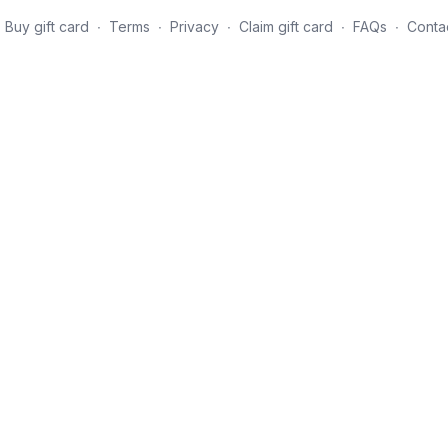
Buy gift card
∙
Terms
∙
Privacy
∙
Claim gift card
∙
FAQs
∙
Conta