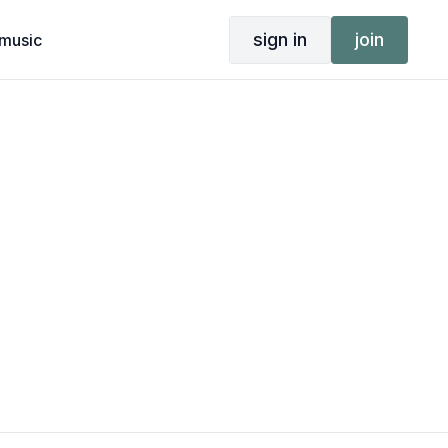
sign in
join
music