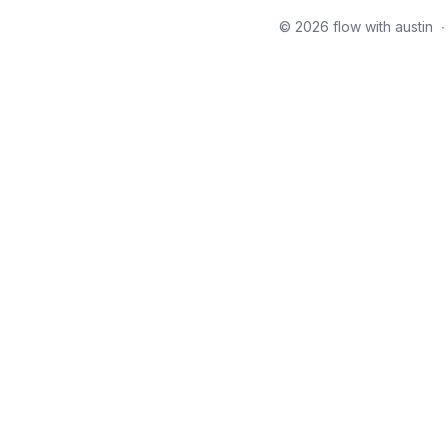
© 2026 flow with austin
∙