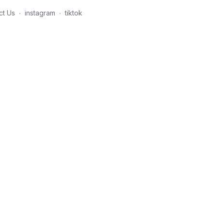
ct Us
∙
instagram
∙
tiktok