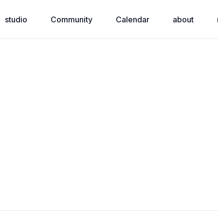
studio
Community
Calendar
about